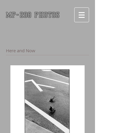
MP-298 PHOTOS
Here and Now